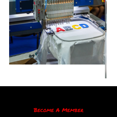
Become A Member