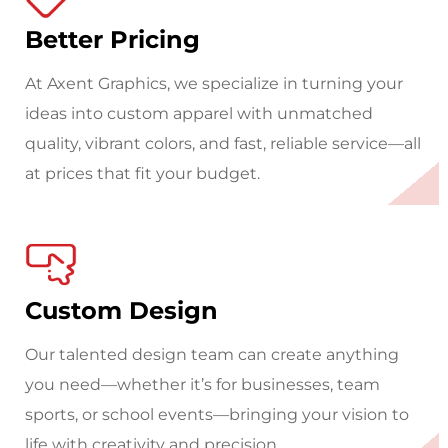
Better Pricing
At Axent Graphics, we specialize in turning your
ideas into custom apparel with unmatched
quality, vibrant colors, and fast, reliable service—all
at prices that fit your budget.
Custom Design
Our talented design team can create anything
you need—whether it’s for businesses, team
sports, or school events—bringing your vision to
life with creativity and precision.