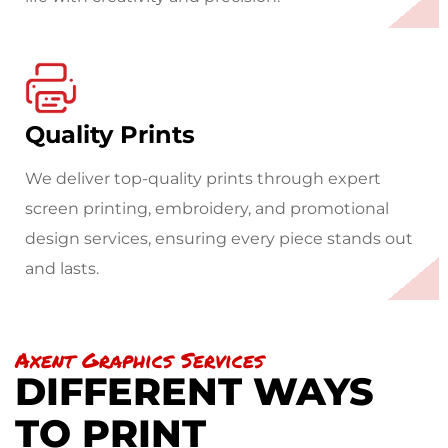
Quality Prints
We deliver top-quality prints through expert
screen printing, embroidery, and promotional
design services, ensuring every piece stands out
and lasts.
Axent Graphics Services
DIFFERENT WAYS
TO PRINT