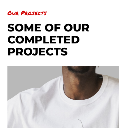
Our Projects
SOME OF OUR
COMPLETED
PROJECTS