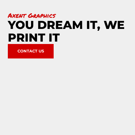
Axent Graphics
YOU DREAM IT, WE
PRINT IT
CONTACT US