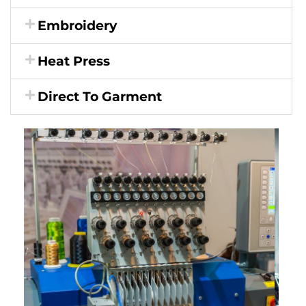
Embroidery
Heat Press
Direct To Garment