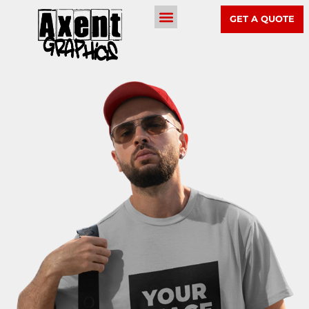
GET A QUOTE