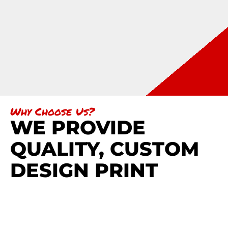
Why Choose Us?
WE PROVIDE
QUALITY, CUSTOM
DESIGN PRINT