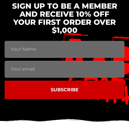
SIGN UP TO BE A MEMBER
AND RECEIVE 10% OFF
YOUR FIRST ORDER OVER
$1,000
SUBSCRIBE