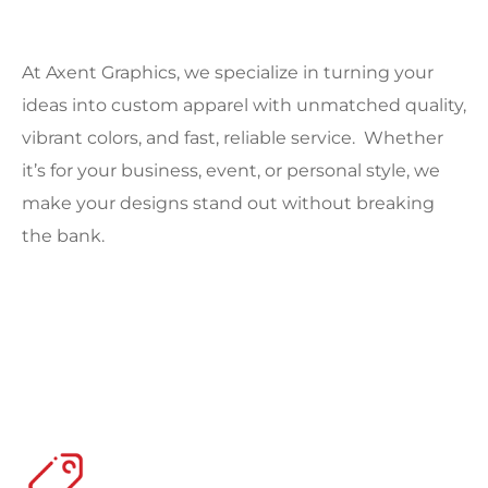
At Axent Graphics, we specialize in turning your
ideas into custom apparel with unmatched quality,
vibrant colors, and fast, reliable service. Whether
it’s for your business, event, or personal style, we
make your designs stand out without breaking
the bank.