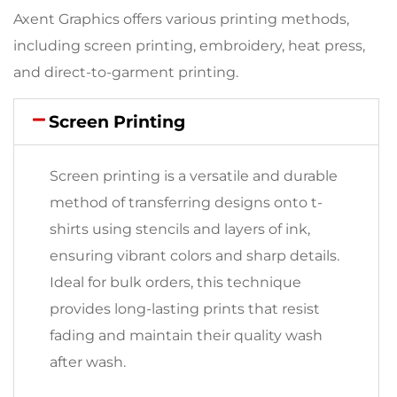
Axent Graphics offers various printing methods,
including screen printing, embroidery, heat press,
and direct-to-garment printing.
Screen Printing
Screen printing is a versatile and durable
method of transferring designs onto t-
shirts using stencils and layers of ink,
ensuring vibrant colors and sharp details.
Ideal for bulk orders, this technique
provides long-lasting prints that resist
fading and maintain their quality wash
after wash.