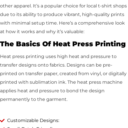
other apparel. It’s a popular choice for local t-shirt shops
due to its ability to produce vibrant, high-quality prints
with minimal setup time. Here’s a comprehensive look
at how it works and why it’s valuable:
The Basics Of Heat Press Printing
Heat press printing uses high heat and pressure to
transfer designs onto fabrics. Designs can be pre-
printed on transfer paper, created from vinyl, or digitally
printed with sublimation ink. The heat press machine
applies heat and pressure to bond the design
permanently to the garment.
Customizable Designs: