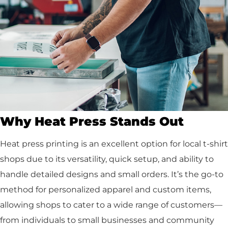
Why Heat Press Stands Out
Heat press printing is an excellent option for local t-shirt
shops due to its versatility, quick setup, and ability to
handle detailed designs and small orders. It’s the go-to
method for personalized apparel and custom items,
allowing shops to cater to a wide range of customers—
from individuals to small businesses and community