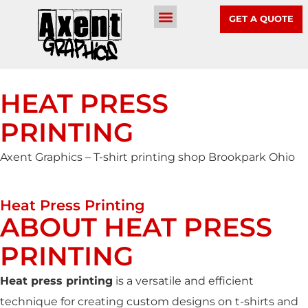
GET A QUOTE
HEAT PRESS
PRINTING
Axent Graphics – T-shirt printing shop Brookpark Ohio
Heat Press Printing
ABOUT HEAT PRESS
PRINTING
Heat press printing
is a versatile and efficient
technique for creating custom designs on t-shirts and