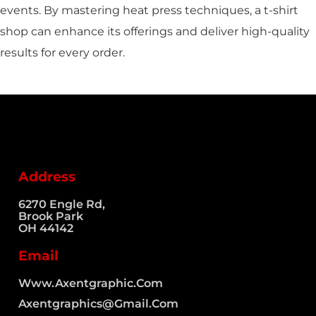
events. By mastering heat press techniques, a t-shirt
shop can enhance its offerings and deliver high-quality
results for every order.
Address
6270 Engle Rd,
Brook Park
OH 44142
Email
Www.axentgraphic.com
Axentgraphics@gmail.com