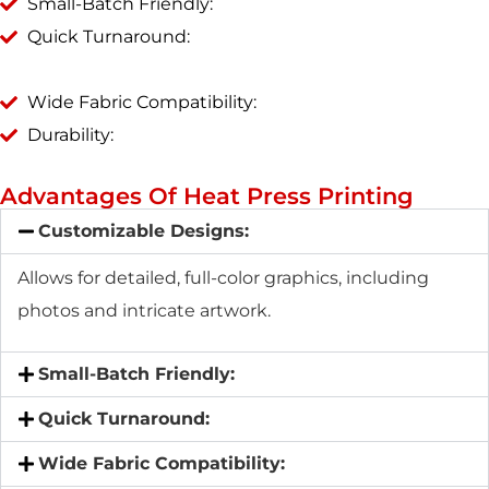
Small-Batch Friendly:
Quick Turnaround:
Wide Fabric Compatibility:
Durability:
Advantages Of Heat Press Printing
Customizable Designs:
Allows for detailed, full-color graphics, including
photos and intricate artwork.
Small-Batch Friendly:
Quick Turnaround:
Wide Fabric Compatibility: