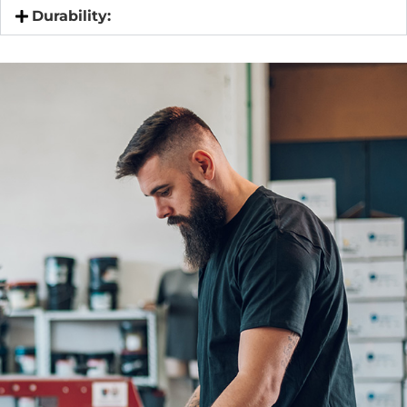
Durability: