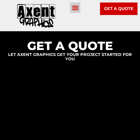
GET A QUOTE
GET A QUOTE
LET AXENT GRAPHICS GET YOUR PROJECT STARTED FOR
YOU