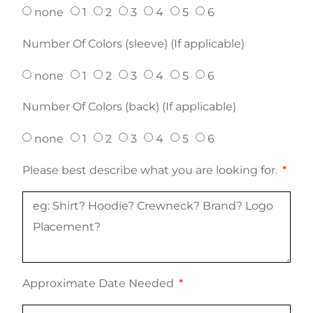
none
1
2
3
4
5
6
Number Of Colors (sleeve) (If applicable)
none
1
2
3
4
5
6
Number Of Colors (back) (If applicable)
none
1
2
3
4
5
6
Please best describe what you are looking for.
Approximate Date Needed