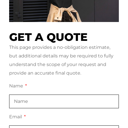
GET A QUOTE
This page provides a no-obligation estimate,
but additional details may be required to fully
understand the scope of your request and
provide an accurate final quote.
Name
Email