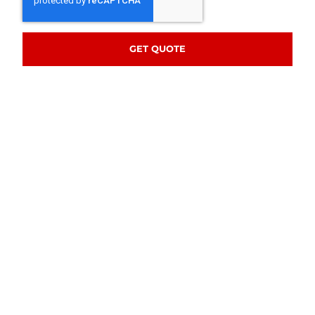
GET QUOTE