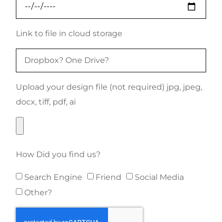
Link to file in cloud storage
Upload your design file (not required) jpg, jpeg,
docx, tiff, pdf, ai
How Did you find us?
Search Engine
Friend
Social Media
Other?