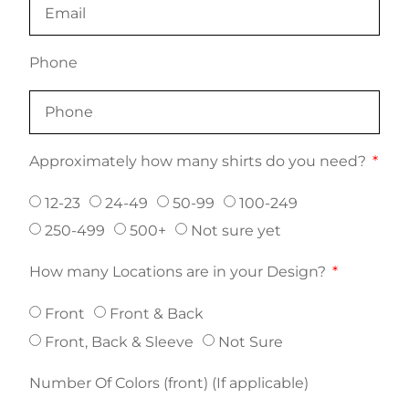
Phone
Approximately how many shirts do you need?
12-23
24-49
50-99
100-249
250-499
500+
Not sure yet
How many Locations are in your Design?
Front
Front & Back
Front, Back & Sleeve
Not Sure
Number Of Colors (front) (If applicable)