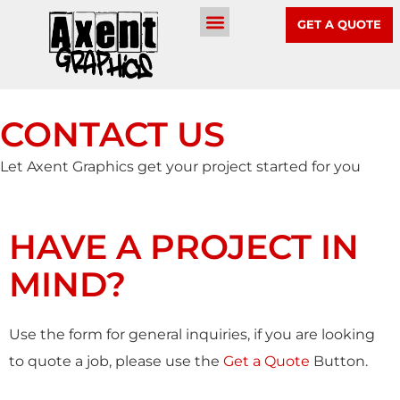
GET A QUOTE
CONTACT US
Let Axent Graphics get your project started for you
HAVE A PROJECT IN
MIND?
Use the form for general inquiries, if you are looking
to quote a job, please use the
Get a Quote
Button.