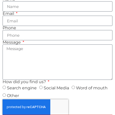
Email
Phone
Message
How did you find us?
Search engine
Social Media
Word of mouth
Other