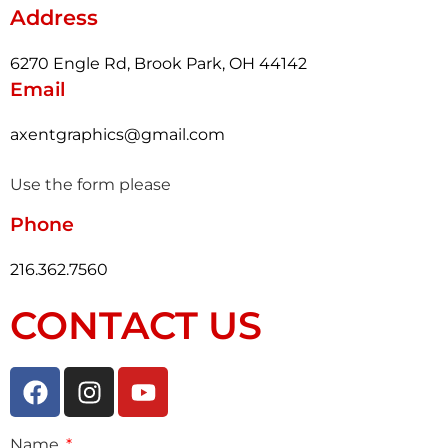
Address
6270 Engle Rd, Brook Park, OH 44142
Email
axentgraphics@gmail.com
Use the form please
Phone
216.362.7560
CONTACT US
Name