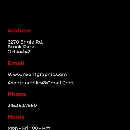
Address
6270 Engle Rd,
Brook Park
OH 44142
Email
Www.axentgraphic.com
Axentgraphics@gmail.com
Phone
216.362.7560​
Hours
Mon - Fri : 08 - Pm