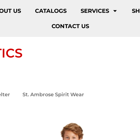
OUT US
CATALOGS
SERVICES
S
CONTACT US
ICS
lter
St. Ambrose Spirit Wear
St. Ambrose Athl