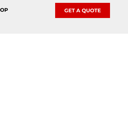
HOP
GET A QUOTE
etics