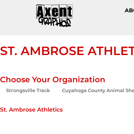
AB
ST. AMBROSE ATHLET
Choose Your Organization
Strongsville Track
Cuyahoga County Animal She
St. Ambrose Athletics